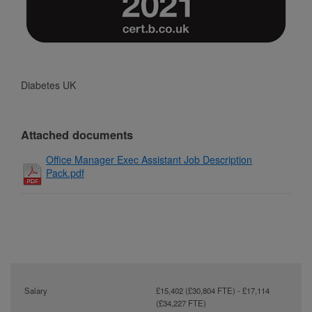
Diabetes UK
Attached documents
Office Manager Exec Assistant Job Description
Pack.pdf
Salary
£15,402 (£30,804 FTE) - £17,114
(£34,227 FTE)