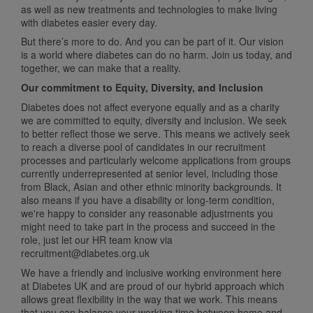
as well as new treatments and technologies to make living
with diabetes easier every day.
But there’s more to do. And you can be part of it. Our vision
is a world where diabetes can do no harm. Join us today, and
together, we can make that a reality.
Our commitment to Equity, Diversity, and Inclusion
Diabetes does not affect everyone equally and as a charity
we are committed to equity, diversity and inclusion. We seek
to better reflect those we serve. This means we actively seek
to reach a diverse pool of candidates in our recruitment
processes and particularly welcome applications from groups
currently underrepresented at senior level, including those
from Black, Asian and other ethnic minority backgrounds. It
also means if you have a disability or long-term condition,
we're happy to consider any reasonable adjustments you
might need to take part in the process and succeed in the
role, just let our HR team know via
recruitment@diabetes.org.uk
We have a friendly and inclusive working environment here
at Diabetes UK and are proud of our hybrid approach which
allows great flexibility in the way that we work. This means
that you can balance your working time between home and