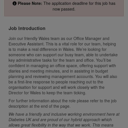
Please Note:
The application deadline for this job has
now passed.
Job Introduction
Join our friendly Wales team as our Office Manager and
Executive Assistant. This is a vital role for our team, helping
is to make a real difference in Wales. We’re looking for
someone who can support our busy team, able to undertake
key administrative tasks for the team and office. You’ll be
confident in managing an office space, offering support with
diaries and meeting minutes, and in assisting in budget
planning and reviewing management accounts. You will also
be a first-line response to people reaching out to the
organisation for support and will work closely with the
Director for Wales to keep the team ticking.
For further information about the role please refer to the job
description at the end of the page.
We have a friendly and inclusive working environment here at
Diabetes UK and are proud of our hybrid approach which
allows great flexibility in the way that we work. This means