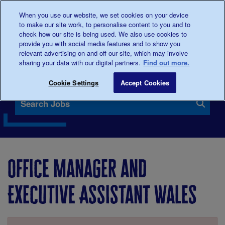
When you use our website, we set cookies on your device
0345
123 2399
Donate
to make our site work, to personalise content to you and to
check how our site is being used. We also use cookies to
provide you with social media features and to show you
relevant advertising on and off our site, which may involve
sharing your data with our digital partners.
Find out more.
Our vacancies
Cookie Settings
Accept Cookies
Search Jobs
Office Manager and
Executive Assistant Wales