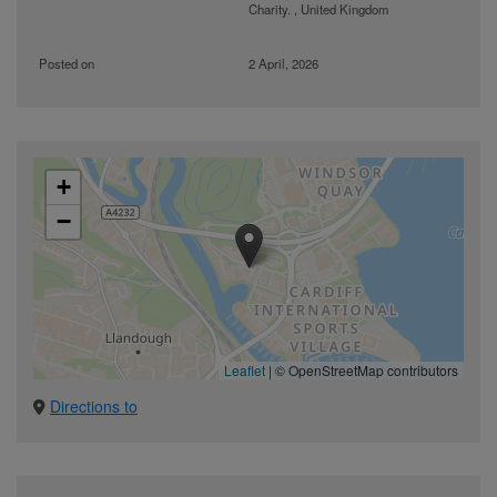
Charity. , United Kingdom
Posted on
2 April, 2026
+
−
Leaflet
|
© OpenStreetMap contributors
Directions to