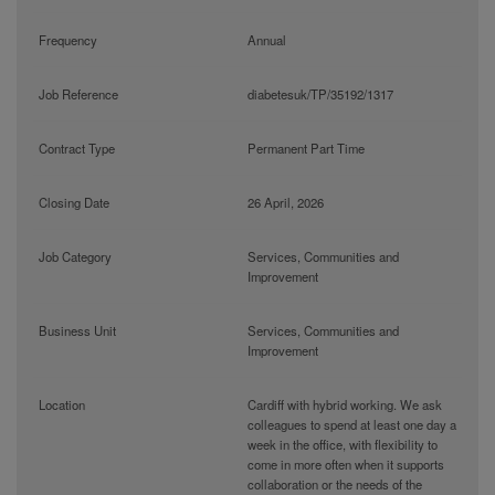
Frequency
Annual
Job Reference
diabetesuk/TP/35192/1317
Contract Type
Permanent Part Time
Closing Date
26 April, 2026
Job Category
Services, Communities and
Improvement
Business Unit
Services, Communities and
Improvement
Location
Cardiff with hybrid working. We ask
colleagues to spend at least one day a
week in the office, with flexibility to
come in more often when it supports
collaboration or the needs of the