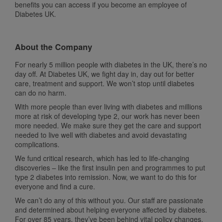
benefits you can access if you become an employee of
Diabetes UK.
About the Company
For nearly 5 million people with diabetes in the UK, there’s no
day off. At Diabetes UK, we fight day in, day out for better
care, treatment and support. We won’t stop until diabetes
can do no harm.
With more people than ever living with diabetes and millions
more at risk of developing type 2, our work has never been
more needed. We make sure they get the care and support
needed to live well with diabetes and avoid devastating
complications.
We fund critical research, which has led to life-changing
discoveries – like the first insulin pen and programmes to put
type 2 diabetes into remission. Now, we want to do this for
everyone and find a cure.
We can’t do any of this without you. Our staff are passionate
and determined about helping everyone affected by diabetes.
For over 85 years, they’ve been behind vital policy changes,