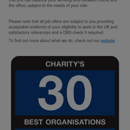
the office, subject to the needs of your role.
Please note that all job offers are subject to you providing
acceptable evidence of your eligibility to work in the UK and
satisfactory references and a DBS check if required.
To find out more about what we do, check out our
website
.