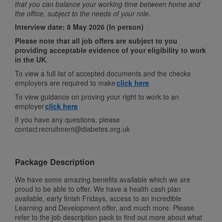
that you can balance your working time between home and
the office, subject to the needs of your role.
Interview date: 8 May 2026 (In person)
Please note that all job offers are subject to you
providing acceptable evidence of your eligibility to work
in the UK
.
To view a full list of accepted documents and the checks
employers are required to make
click here
To view guidance on proving your right to work to an
employer
click here
If you have any questions, please
contact recruitment@diabetes.org.uk
Package Description
We have some amazing benefits available which we are
proud to be able to offer. We have a health cash plan
available, early finish Fridays, access to an incredible
Learning and Development offer, and much more. Please
refer to the job description pack to find out more about what