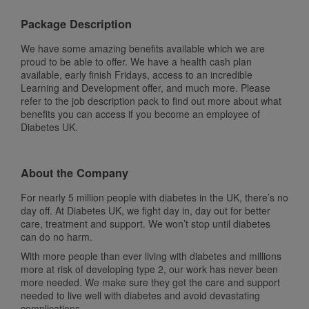
Package Description
We have some amazing benefits available which we are
proud to be able to offer. We have a health cash plan
available, early finish Fridays, access to an incredible
Learning and Development offer, and much more. Please
refer to the job description pack to find out more about what
benefits you can access if you become an employee of
Diabetes UK.
About the Company
For nearly 5 million people with diabetes in the UK, there’s no
day off. At Diabetes UK, we fight day in, day out for better
care, treatment and support. We won’t stop until diabetes
can do no harm.
With more people than ever living with diabetes and millions
more at risk of developing type 2, our work has never been
more needed. We make sure they get the care and support
needed to live well with diabetes and avoid devastating
complications.