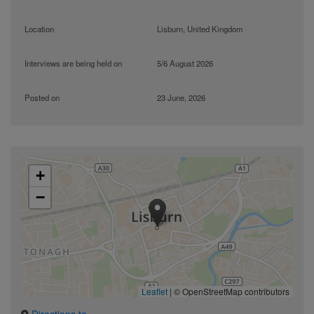
Location
Lisburn, United Kingdom
Interviews are being held on
5/6 August 2026
Posted on
23 June, 2026
+
−
Leaflet
|
© OpenStreetMap contributors
Directions to