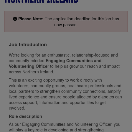
Please Note:
The application deadline for this job has
now passed.
Job Introduction
We're looking for an enthusiastic, relationship-focused and
community-minded
Engaging Communities and
Volunteering Officer
to help us grow our reach and impact
across Northern Ireland.
This is an exciting opportunity to work directly with
volunteers, community groups, healthcare professionals and
local partners to strengthen community connections, amplify
lived experience and ensure people affected by diabetes can
access support, information and opportunities to get
involved.
Role description
As our Engaging Communities and Volunteering Officer, you
will play a key role in developing and strengthening