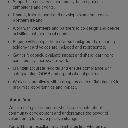
Support the delivery of community-based projects,
campaigns and events.
Recruit, train, support and develop volunteers across
Northern Ireland.
Work with volunteers and partners to co-design and deliver
activities that meet local needs.
Engage with people from diverse backgrounds, ensuring
seldom-heard voices are included and represented.
Gather feedback, evaluate impact and share learning to
continuously improve our work.
Maintain accurate records and ensure compliance with
safeguarding, GDPR and organisational policies.
Work collaboratively with colleagues across Diabetes UK to
maximise opportunities and impact.
About You
We're looking for someone who is passionate about
community development and understands the power of
volunteering to create positive change.
You will be an excellent relationship builder who enjoys