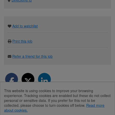
Add to watchlist
Print this job
Refer a friend for this job
This website is using cookies to improve your browsing
experience. Tracking cookies are enabled but these do not collect
personal or sensitive data. If you prefer for this not to be
collected, please choose to turn cookies off below.
Read more
about cookies.
© Diabetes UK 2026
Powered by
Tribepad Talent Acquisition