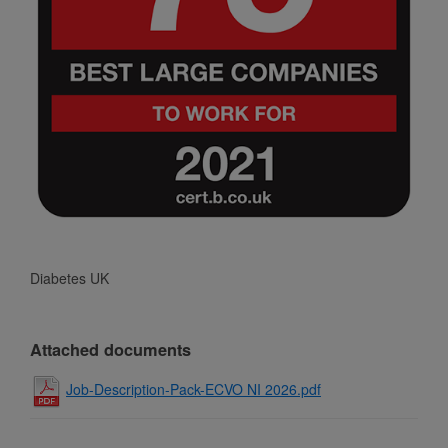
Diabetes UK
Attached documents
Job-Description-Pack-ECVO NI 2026.pdf