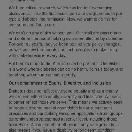
We fund critical research, which has led to life-changing
discoveries – like the first insulin pen and programmes to put
type 2 diabetes into remission. Now, we want to do this for
everyone and find a cure.
We can’t do any of this without you. Our staff are passionate
and determined about helping everyone affected by diabetes.
For over 85 years, they’ve been behind vital policy changes,
as well as new treatments and technologies to make living
with diabetes easier every day.
But there’s more to do. And you can be part of it. Our vision
is a world where diabetes can do no harm. Join us today, and
together, we can make that a reality.
Our commitment to Equity, Diversity, and Inclusion
Diabetes does not affect everyone equally and as a charity
we are committed to equity, diversity and inclusion. We seek
to better reflect those we serve. This means we actively seek
to reach a diverse pool of candidates in our recruitment
processes and particularly welcome applications from groups
currently underrepresented at senior level, including those
from Black, Asian and other ethnic minority backgrounds. It
also means if you have a disability or long-term condition,