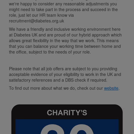
we're happy to consider any reasonable adjustments you
might need to take part in the process and succeed in the
role, just let our HR team know via
recruitment@diabetes.org.uk
We have a friendly and inclusive working environment here
at Diabetes UK and are proud of our hybrid approach which
allows great flexibility in the way that we work. This means
that you can balance your working time between home and
the office, subject to the needs of your role.
Please note that all job offers are subject to you providing
acceptable evidence of your eligibility to work in the UK and
satisfactory references and a DBS check if required.
To find out more about what we do, check out our
website
.