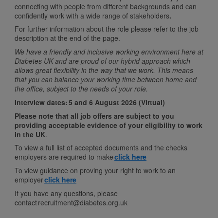
connecting with people from different backgrounds and can
confidently work with a wide range of stakeholders
.
For further information about the role please refer to the job
description at the end of the page.
We have a friendly and inclusive working environment here at
Diabetes UK and are proud of our hybrid approach which
allows great flexibility in the way that we work. This means
that you can balance your working time between home and
the office, subject to the needs of your role.
Interview dates:
5 and 6 August 2026 (Virtual)
Please note that all job offers are subject to you
providing acceptable evidence of your eligibility to work
in the UK
.
To view a full list of accepted documents and the checks
employers are required to make
click here
To view guidance on proving your right to work to an
employer
click here
If you have any questions, please
contact recruitment@diabetes.org.uk