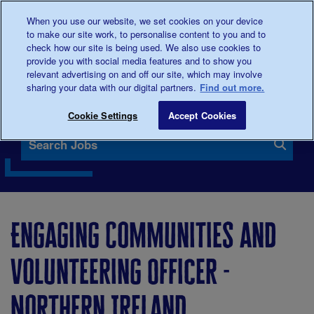
When you use our website, we set cookies on your device
0345
123 2399
Donate
to make our site work, to personalise content to you and to
check how our site is being used. We also use cookies to
provide you with social media features and to show you
relevant advertising on and off our site, which may involve
sharing your data with our digital partners.
Find out more.
Our vacancies
Cookie Settings
Accept Cookies
Search Jobs
Engaging Communities and
Volunteering Officer -
Northern Ireland