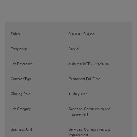
Salary
£30,804 - £34,227
Frequency
Annual
Job Reference
diabetesuk/TP/35192/1336
Contract Type
Permanent Full Time
Closing Date
17 July, 2026
Job Category
Services, Communities and
Improvement
Business Unit
Services, Communities and
Improvement