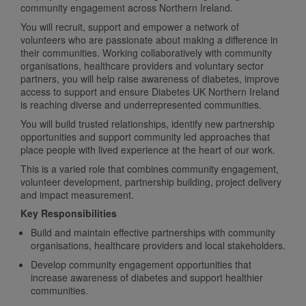
community engagement across Northern Ireland.
You will recruit, support and empower a network of
volunteers who are passionate about making a difference in
their communities. Working collaboratively with community
organisations, healthcare providers and voluntary sector
partners, you will help raise awareness of diabetes, improve
access to support and ensure Diabetes UK Northern Ireland
is reaching diverse and underrepresented communities.
You will build trusted relationships, identify new partnership
opportunities and support community led approaches that
place people with lived experience at the heart of our work.
This is a varied role that combines community engagement,
volunteer development, partnership building, project delivery
and impact measurement.
Key Responsibilities
Build and maintain effective partnerships with community
organisations, healthcare providers and local stakeholders.
Develop community engagement opportunities that
increase awareness of diabetes and support healthier
communities.